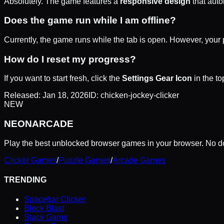
Absolutely. The game features a
responsive design
that auto
Does the game run while I am offline?
Currently, the game runs while the tab is open. However, your p
How do I reset my progress?
If you want to start fresh, click the
Settings Gear Icon
in the to
Released:
Jan 18, 2026
ID:
chicken-jockey-clicker
NEW
NEON
ARCADE
Play the best unblocked browser games in your browser. No do
Clicker Games
/
Puzzle Games
/
Arcade Games
TRENDING
Spacebar Clicker
Block Blast
Stack Game