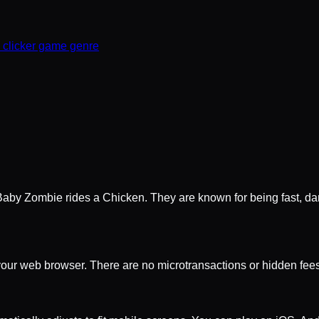
r clicker game genre
aby Zombie rides a Chicken. They are known for being fast, dan
 your web browser. There are no microtransactions or hidden fees.