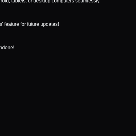
droid, tablets, or desktop computers seamlessly.
 feature for future updates!
undone!