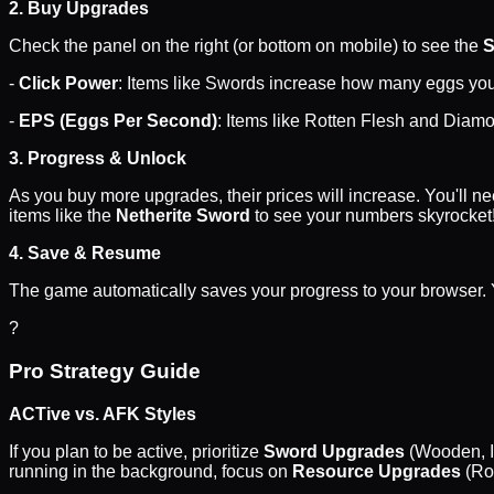
2. Buy Upgrades
Check the panel on the right (or bottom on mobile) to see the
-
Click Power
: Items like Swords increase how many eggs you 
-
EPS (Eggs Per Second)
: Items like Rotten Flesh and Diamo
3. Progress & Unlock
As you buy more upgrades, their prices will increase. You'll 
items like the
Netherite Sword
to see your numbers skyrocket
4. Save & Resume
The game automatically saves your progress to your browser. Y
?
Pro Strategy Guide
ACTive vs. AFK Styles
If you plan to be active, prioritize
Sword Upgrades
(Wooden, Ir
running in the background, focus on
Resource Upgrades
(Ro