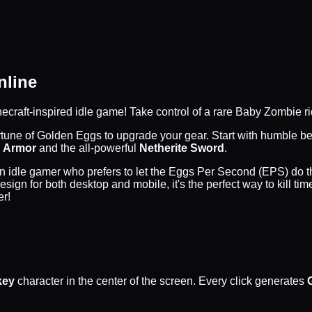
nline
inecraft-inspired idle game! Take control of a rare Baby Zombie ri
ortune of Golden Eggs to upgrade your gear. Start with humble 
 Armor
and the all-powerful
Netherite Sword
.
 an idle gamer who prefers to let the Eggs Per Second (EPS) do 
 design for both desktop and mobile, it's the perfect way to kil
er!
key
character in the center of the screen. Every click generates