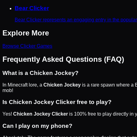
Bear Clicker
Bear Clicker represents an engaging entry in the popula
Explore More
Browse
Clicker
Games
Frequently Asked Questions (FAQ)
What is a Chicken Jockey?
In Minecraft lore, a
Chicken Jockey
is a rare spawn where a B
mob!
Is Chicken Jockey Clicker free to play?
Yes!
Chicken Jockey Clicker
is 100% free to play directly in
Can I play on my phone?