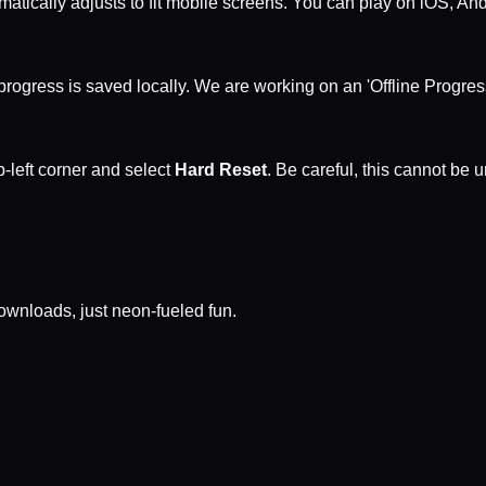
matically adjusts to fit mobile screens. You can play on iOS, An
rogress is saved locally. We are working on an 'Offline Progress'
p-left corner and select
Hard Reset
. Be careful, this cannot be 
wnloads, just neon-fueled fun.