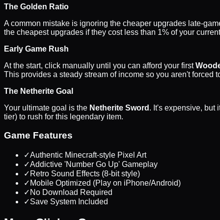
The Golden Ratio
A common mistake is ignoring the cheaper upgrades late-ga
the cheapest upgrades if they cost less than 1% of your curren
Early Game Rush
At the start, click manually until you can afford your first
Woode
This provides a steady stream of income so you aren't forced to
The Netherite Goal
Your ultimate goal is the
Netherite Sword
. It's expensive, bu
tier) to rush for this legendary item.
Game Features
✓
Authentic Minecraft-style Pixel Art
✓
Addictive 'Number Go Up' Gameplay
✓
Retro Sound Effects (8-bit style)
✓
Mobile Optimized (Play on iPhone/Android)
✓
No Download Required
✓
Save System Included