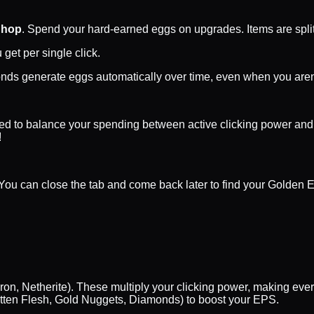
Shop
. Spend your hard-earned eggs on upgrades. Items are split
get per single click.
nds generate eggs automatically over time, even when you aren'
need to balance your spending between active clicking power and
!
ou can close the tab and come back later to find your Golden E
on, Netherite). These multiply your clicking power, making every
tten Flesh, Gold Nuggets, Diamonds) to boost your EPS.