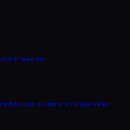
the viral 67 meme trend
ame where you build a massive, infinite burger empire!