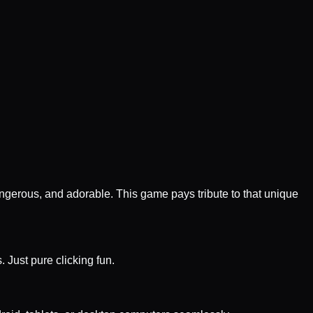
gerous, and adorable. This game pays tribute to that unique
 Just pure clicking fun.