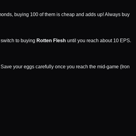
ds, buying 100 of them is cheap and adds up! Always buy
 switch to buying
Rotten Flesh
until you reach about 10 EPS.
e. Save your eggs carefully once you reach the mid-game (Iron