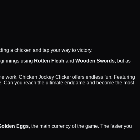
ding a chicken and tap your way to victory.
beginnings using
Rotten Flesh
and
Wooden Swords
, but as
the work, Chicken Jockey Clicker offers endless fun. Featuring
l time. Can you reach the ultimate endgame and become the most
Golden Eggs
, the main currency of the game. The faster you