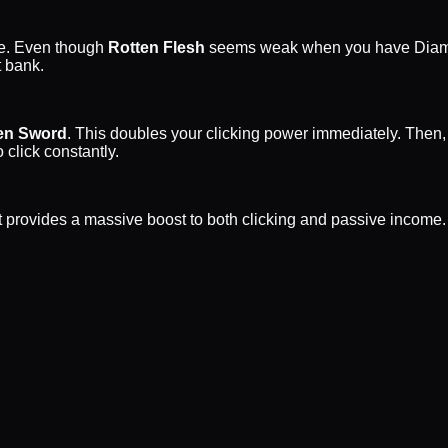
me. Even though
Rotten Flesh
seems weak when you have Diamon
t bank.
n Sword
. This doubles your clicking power immediately. Then,
 click constantly.
t it provides a massive boost to both clicking and passive incom