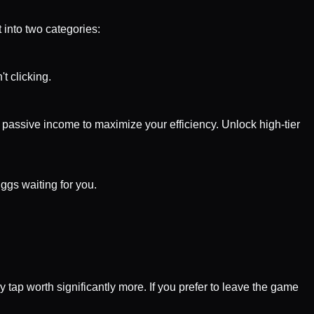
 into two categories:
t clicking.
 passive income to maximize your efficiency. Unlock high-tier
ggs waiting for you.
 tap worth significantly more. If you prefer to leave the game