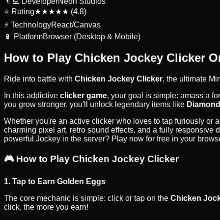
👨‍💻
Developer
Neon Studios
⭐
Rating
★★★★★ (4.8)
⚡
Technology
React/Canvas
📱
Platform
Browser (Desktop & Mobile)
How to Play Chicken Jockey Clicker O
Ride into battle with
Chicken Jockey Clicker
, the ultimate M
In this addictive
clicker game
, your goal is simple: amass a f
you grow stronger, you'll unlock legendary items like
Diamond
Whether you're an active clicker who loves to tap furiously or
charming pixel art, retro sound effects, and a fully responsive
powerful Jockey in the server? Play now for free in your brows
🎮
How to Play Chicken Jockey Clicker
1. Tap to Earn Golden Eggs
The core mechanic is simple: click or tap on the
Chicken Joc
click, the more you earn!