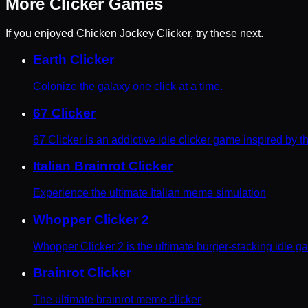
More
Clicker
Games
If you enjoyed
Chicken Jockey Clicker
, try these next.
Earth Clicker
Colonize the galaxy one click at a time.
67 Clicker
67 Clicker is an addictive idle clicker game inspired by 
Italian Brainrot Clicker
Experience the ultimate Italian meme simulation
Whopper Clicker 2
Whopper Clicker 2 is the ultimate burger-stacking idle g
Brainrot Clicker
The ultimate brainrot meme clicker