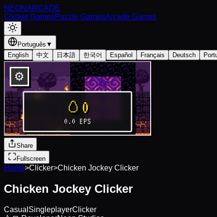
NEON
ARCADE
Clicker Games
Puzzle Games
Arcade Games
Português
▼
English
中文
日本語
한국어
Español
Français
Deutsch
Port
Share
Fullscreen
Home
>
Clicker
>
Chicken Jockey Clicker
Chicken Jockey Clicker
Casual
Singleplayer
Clicker