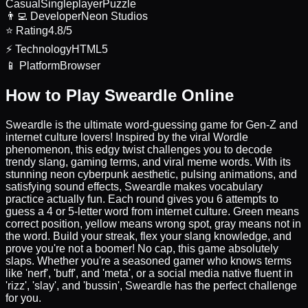
Casual
Singleplayer
Puzzle
👨‍💻
Developer
Neon Studios
⭐
Rating
4.8/5
⚡
Technology
HTML5
📱
Platform
Browser
How to Play Sweardle Online
Sweardle is the ultimate word-guessing game for Gen-Z and
internet culture lovers! Inspired by the viral Wordle
phenomenon, this edgy twist challenges you to decode
trendy slang, gaming terms, and viral meme words. With its
stunning neon cyberpunk aesthetic, pulsing animations, and
satisfying sound effects, Sweardle makes vocabulary
practice actually fun. Each round gives you 6 attempts to
guess a 4 or 5-letter word from internet culture. Green means
correct position, yellow means wrong spot, gray means not in
the word. Build your streak, flex your slang knowledge, and
prove you're not a boomer! No cap, this game absolutely
slaps. Whether you're a seasoned gamer who knows terms
like 'nerf', 'buff', and 'meta', or a social media native fluent in
'rizz', 'slay', and 'bussin', Sweardle has the perfect challenge
for you.