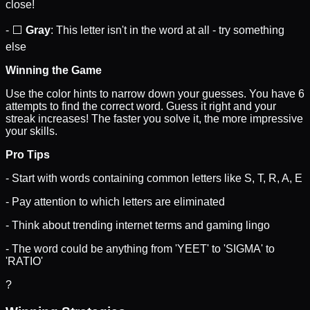
close!
- ⬜
Gray
: This letter isn't in the word at all - try something
else
Winning the Game
Use the color hints to narrow down your guesses. You have 6
attempts to find the correct word. Guess it right and your
streak increases! The faster you solve it, the more impressive
your skills.
Pro Tips
- Start with words containing common letters like S, T, R, A, E
- Pay attention to which letters are eliminated
- Think about trending internet terms and gaming lingo
- The word could be anything from 'YEET' to 'SIGMA' to
'RATIO'
?