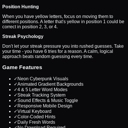
Position Hunting
When you have yellow letters, focus on moving them to
different positions. A letter that's yellow in position 1 could be
correct in position 2, 3, or 4.
Streak Psychology
Don't let your streak pressure you into rushed guesses. Take
your time - you have 6 tries for a reason. A calm, logical
approach beats random guessing every time.
Game Features
✓
Neon Cyberpunk Visuals
✓
Animated Gradient Backgrounds
✓
4 & 5 Letter Word Modes
✓
Streak Tracking System
✓
Sound Effects & Music Toggle
✓
Responsive Mobile Design
✓
Virtual Keyboard
✓
Color-Coded Hints
✓
Daily Fresh Words
✓
No Download Required