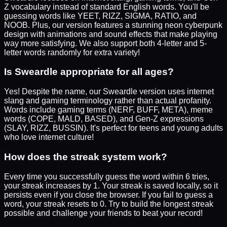
Z vocabulary instead of standard English words. You'll be
guessing words like YEET, RIZZ, SIGMA, RATIO, and
NOOB. Plus, our version features a stunning neon cyberpunk
design with animations and sound effects that make playing
way more satisfying. We also support both 4-letter and 5-
letter words randomly for extra variety!
Is Sweardle appropriate for all ages?
Yes! Despite the name, our Sweardle version uses internet
slang and gaming terminology rather than actual profanity.
Words include gaming terms (NERF, BUFF, META), meme
words (COPE, MALD, BASED), and Gen-Z expressions
(SLAY, RIZZ, BUSSIN). It's perfect for teens and young adults
who love internet culture!
How does the streak system work?
Every time you successfully guess the word within 6 tries,
your streak increases by 1. Your streak is saved locally, so it
persists even if you close the browser. If you fail to guess a
word, your streak resets to 0. Try to build the longest streak
possible and challenge your friends to beat your record!