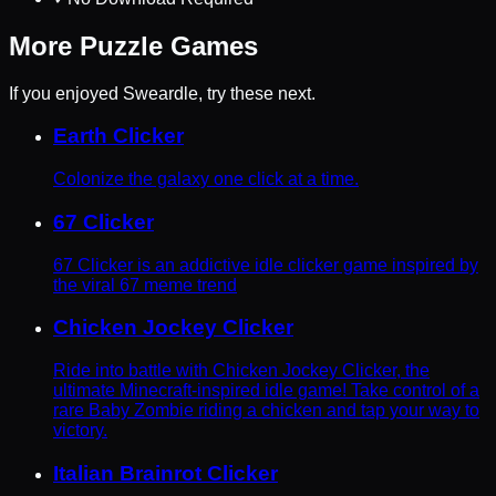
More
Puzzle
Games
If you enjoyed
Sweardle
, try these next.
Earth Clicker
Colonize the galaxy one click at a time.
67 Clicker
67 Clicker is an addictive idle clicker game inspired by
the viral 67 meme trend
Chicken Jockey Clicker
Ride into battle with Chicken Jockey Clicker, the
ultimate Minecraft-inspired idle game! Take control of a
rare Baby Zombie riding a chicken and tap your way to
victory.
Italian Brainrot Clicker