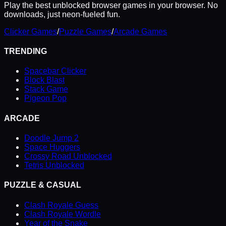
Play the best unblocked browser games in your browser. No
downloads, just neon-fueled fun.
Clicker Games
/
Puzzle Games
/
Arcade Games
TRENDING
Spacebar Clicker
Block Blast
Stack Game
Pigeon Pop
ARCADE
Doodle Jump 2
Space Huggers
Crossy Road Unblocked
Tetris Unblocked
PUZZLE & CASUAL
Clash Royale Guess
Clash Royale Wordle
Year of the Snake