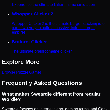
Experience the ultimate Italian meme simulation
Whopper Clicker 2
Whopper Clicker 2 is the ultimate burger-stacking idle
game where you build a massive, infinite burger
empire!
Brainrot Clicker
The ultimate brainrot meme clicker
Explore More
Browse
Puzzle
Games
Frequently Asked Questions
What makes Sweardle different from regular
Wordle?
Sweardle focuses on internet slang, gaming terms, and Gen-