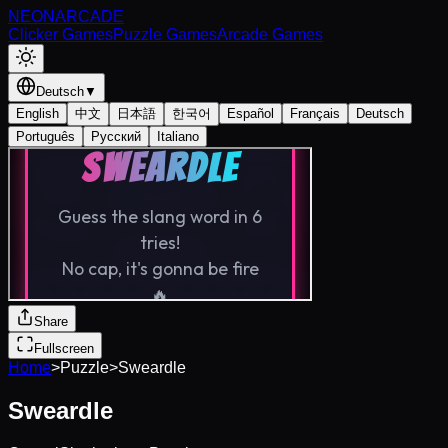
NEON
ARCADE
Clicker Games
Puzzle Games
Arcade Games
Deutsch
▼
English
中文
日本語
한국어
Español
Français
Deutsch
Português
Русский
Italiano
Share
Fullscreen
Home
>
Puzzle
>
Sweardle
Sweardle