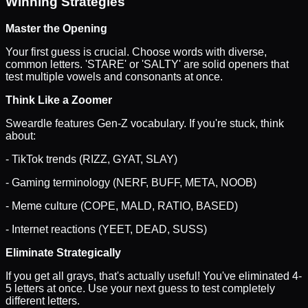
Winning Strategies
Master the Opening
Your first guess is crucial. Choose words with diverse,
common letters. 'STARE' or 'SALTY' are solid openers that
test multiple vowels and consonants at once.
Think Like a Zoomer
Sweardle features Gen-Z vocabulary. If you're stuck, think
about:
- TikTok trends (RIZZ, GYAT, SLAY)
- Gaming terminology (NERF, BUFF, META, NOOB)
- Meme culture (COPE, MALD, RATIO, BASED)
- Internet reactions (YEET, DEAD, SUSS)
Eliminate Strategically
If you get all grays, that's actually useful! You've eliminated 4-
5 letters at once. Use your next guess to test completely
different letters.