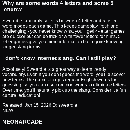
Why are some words 4 letters and some 5
letters?
Sweardle randomly selects between 4-letter and 5-letter
word modes each game. This keeps gameplay fresh and
challenging - you never know what you'll get! 4-letter games
are quicker but can be trickier with fewer letters for hints. 5-
letter games give you more information but require knowing
longer slang terms.
I don't know internet slang. Can I still play?
Absolutely! Sweardle is a great way to learn trendy
vocabulary. Even if you don't guess the word, you'll discover
new terms. The game accepts regular English words for
guessing, so you can use common words to eliminate letters.
Over time, you'll naturally pick up the slang. Consider it a fun
cultural education!
Released:
Jan 15, 2026
ID:
sweardle
NEW
NEON
ARCADE