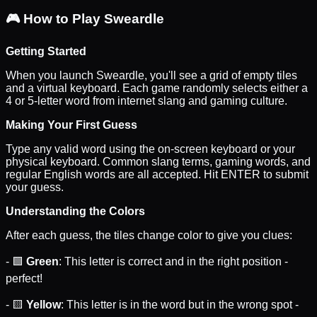
🎮
How to Play Sweardle
Getting Started
When you launch Sweardle, you'll see a grid of empty tiles
and a virtual keyboard. Each game randomly selects either a
4 or 5-letter word from internet slang and gaming culture.
Making Your First Guess
Type any valid word using the on-screen keyboard or your
physical keyboard. Common slang terms, gaming words, and
regular English words are all accepted. Hit ENTER to submit
your guess.
Understanding the Colors
After each guess, the tiles change color to give you clues:
- 🟩
Green
: This letter is correct and in the right position -
perfect!
- 🟨
Yellow
: This letter is in the word but in the wrong spot -