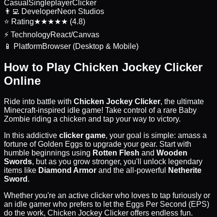
Casual
Singleplayer
Clicker
👨‍💻
Developer
Neon Studios
⭐
Rating
★★★★★ (4.8)
⚡
Technology
React/Canvas
📱
Platform
Browser (Desktop & Mobile)
How to Play Chicken Jockey Clicker
Online
Ride into battle with
Chicken Jockey Clicker
, the ultimate
Minecraft-inspired idle game! Take control of a rare Baby
Zombie riding a chicken and tap your way to victory.
In this addictive
clicker game
, your goal is simple: amass a
fortune of Golden Eggs to upgrade your gear. Start with
humble beginnings using
Rotten Flesh
and
Wooden
Swords
, but as you grow stronger, you'll unlock legendary
items like
Diamond Armor
and the all-powerful
Netherite
Sword
.
Whether you're an active clicker who loves to tap furiously or
an idle gamer who prefers to let the Eggs Per Second (EPS)
do the work, Chicken Jockey Clicker offers endless fun.