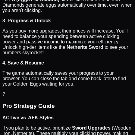
Diamonds generate eggs automatically over time, even when
you aren't clicking.
3. Progress & Unlock
As you buy more upgrades, their prices will increase. You'll
need to balance your spending between active clicking
power and passive income to maximize your efficiency.
Unlock high-tier items like the
Netherite Sword
to see your
numbers skyrocket!
4. Save & Resume
The game automatically saves your progress to your
browser. You can close the tab and come back later to find
your Golden Eggs waiting for you.
?
Pro Strategy Guide
ACTive vs. AFK Styles
If you plan to be active, prioritize
Sword Upgrades
(Wooden,
Iron, Netherite). These multiply your clicking power, making