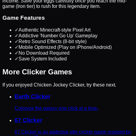
income. Save your eggs carefully once you reach the mid-
game (Iron tier) to rush for this legendary item.
Game Features
✓
Authentic Minecraft-style Pixel Art
✓
Addictive 'Number Go Up' Gameplay
✓
Retro Sound Effects (8-bit style)
✓
Mobile Optimized (Play on iPhone/Android)
✓
No Download Required
✓
Save System Included
More
Clicker
Games
If you enjoyed
Chicken Jockey Clicker
, try these next.
Earth Clicker
Colonize the galaxy one click at a time.
67 Clicker
67 Clicker is an addictive idle clicker game inspired by