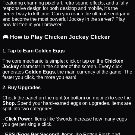
Featuring charming pixel art, retro sound effects, and a fully
responsive design for both desktop and mobile, it's the
perfect way to kill time. Can you reach the ultimate endgame
and become the most powerful Jockey in the server? Play
now for free in your browser!
🎮
How to Play Chicken Jockey Clicker
1. Tap to Earn Golden Eggs
The core mechanic is simple: click or tap on the
Chicken
Jockey
character in the center of the screen. Every click
generates
Golden Eggs
, the main currency of the game. The
faster you click, the more you earn!
2. Buy Upgrades
Check the panel on the right (or bottom on mobile) to see the
Shop
. Spend your hard-earned eggs on upgrades. Items are
split into two categories:
-
Click Power
: Items like Swords increase how many eggs
you get per single click.
-
EPS (Eggs Per Second)
: Items like Rotten Flesh and