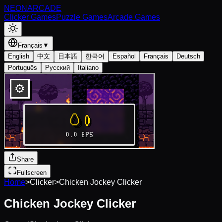
NEON
ARCADE
Clicker Games
Puzzle Games
Arcade Games
Français
▼
English
中文
日本語
한국어
Español
Français
Deutsch
Português
Русский
Italiano
Share
Fullscreen
Home
>
Clicker
>
Chicken Jockey Clicker
Chicken Jockey Clicker