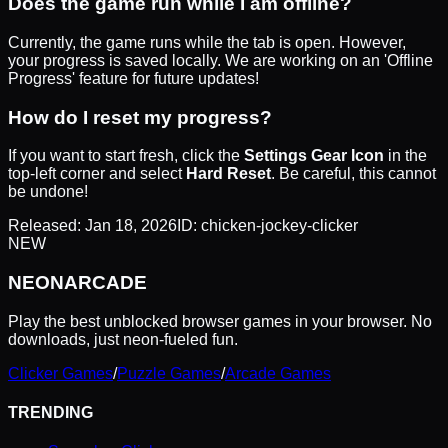
Does the game run while I am offline?
Currently, the game runs while the tab is open. However,
your progress is saved locally. We are working on an 'Offline
Progress' feature for future updates!
How do I reset my progress?
If you want to start fresh, click the
Settings Gear Icon
in the
top-left corner and select
Hard Reset
. Be careful, this cannot
be undone!
Released:
Jan 18, 2026
ID:
chicken-jockey-clicker
NEW
NEON
ARCADE
Play the best unblocked browser games in your browser. No
downloads, just neon-fueled fun.
Clicker Games
/
Puzzle Games
/
Arcade Games
TRENDING