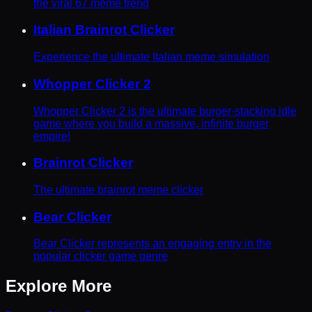
the viral 67 meme trend
Italian Brainrot Clicker
Experience the ultimate Italian meme simulation
Whopper Clicker 2
Whopper Clicker 2 is the ultimate burger-stacking idle
game where you build a massive, infinite burger
empire!
Brainrot Clicker
The ultimate brainrot meme clicker
Bear Clicker
Bear Clicker represents an engaging entry in the
popular clicker game genre
Explore More