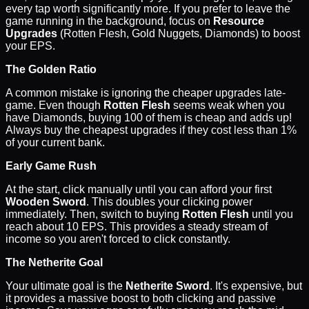
every tap worth significantly more. If you prefer to leave the
game running in the background, focus on
Resource
Upgrades
(Rotten Flesh, Gold Nuggets, Diamonds) to boost
your EPS.
The Golden Ratio
A common mistake is ignoring the cheaper upgrades late-
game. Even though
Rotten Flesh
seems weak when you
have Diamonds, buying 100 of them is cheap and adds up!
Always buy the cheapest upgrades if they cost less than 1%
of your current bank.
Early Game Rush
At the start, click manually until you can afford your first
Wooden Sword
. This doubles your clicking power
immediately. Then, switch to buying
Rotten Flesh
until you
reach about 10 EPS. This provides a steady stream of
income so you aren't forced to click constantly.
The Netherite Goal
Your ultimate goal is the
Netherite Sword
. It's expensive, but
it provides a massive boost to both clicking and passive