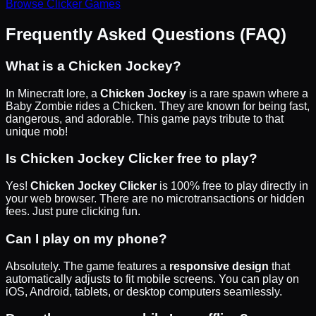
Browse
Clicker
Games
Frequently Asked Questions (FAQ)
What is a Chicken Jockey?
In Minecraft lore, a
Chicken Jockey
is a rare spawn where a
Baby Zombie rides a Chicken. They are known for being fast,
dangerous, and adorable. This game pays tribute to that
unique mob!
Is Chicken Jockey Clicker free to play?
Yes!
Chicken Jockey Clicker
is 100% free to play directly in
your web browser. There are no microtransactions or hidden
fees. Just pure clicking fun.
Can I play on my phone?
Absolutely. The game features a
responsive design
that
automatically adjusts to fit mobile screens. You can play on
iOS, Android, tablets, or desktop computers seamlessly.