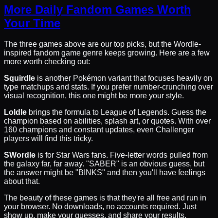
More Daily Fandom Games Worth
Your Time
The three games above are our top picks, but the Wordle-
inspired fandom game genre keeps growing. Here are a few
more worth checking out:
Squirdle
is another Pokémon variant that focuses heavily on
type matchups and stats. If you prefer number-crunching over
visual recognition, this one might be more your style.
Loldle
brings the formula to League of Legends. Guess the
champion based on abilities, splash art, or quotes. With over
160 champions and constant updates, even Challenger
players will find this tricky.
SWordle
is for Star Wars fans. Five-letter words pulled from
the galaxy far, far away. "SABER" is an obvious guess, but
the answer might be "BINKS" and then you'll have feelings
about that.
The beauty of these games is that they're all free and run in
your browser. No downloads, no accounts required. Just
show up, make your guesses, and share your results.