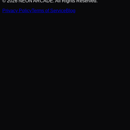
©
2026
NEON ARCADE. All Rights Reserved.
Privacy Policy
Terms of Service
Blog