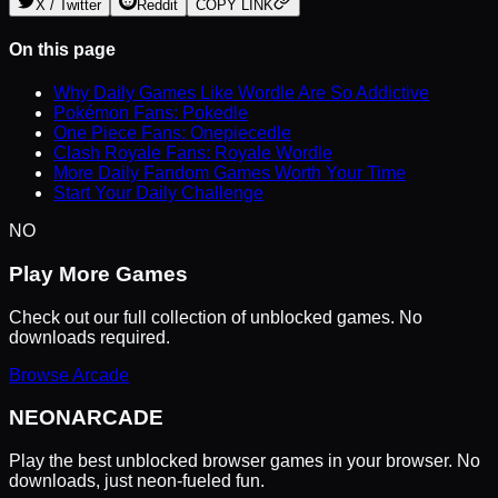
X / Twitter
Reddit
COPY LINK
On this page
Why Daily Games Like Wordle Are So Addictive
Pokémon Fans: Pokedle
One Piece Fans: Onepiecedle
Clash Royale Fans: Royale Wordle
More Daily Fandom Games Worth Your Time
Start Your Daily Challenge
NO
Play More Games
Check out our full collection of unblocked games. No
downloads required.
Browse Arcade
NEON
ARCADE
Play the best unblocked browser games in your browser. No
downloads, just neon-fueled fun.