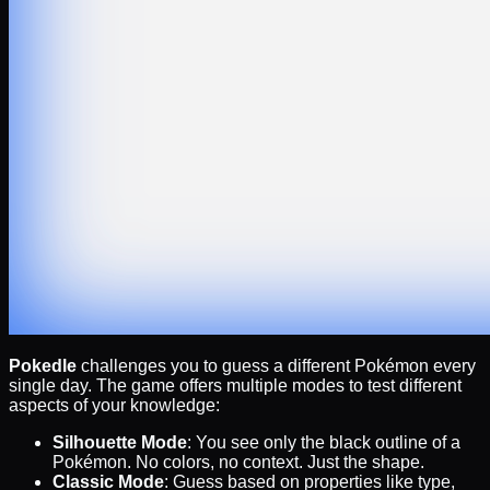
Pokedle
challenges you to guess a different Pokémon every
single day. The game offers multiple modes to test different
aspects of your knowledge:
Silhouette Mode
: You see only the black outline of a
Pokémon. No colors, no context. Just the shape.
Classic Mode
: Guess based on properties like type,