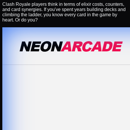
Clash Royale players think in terms of elixir costs, counters,
and card synergies. If you've spent years building decks and
climbing the ladder, you know every card in the game by
heart. Or do you?