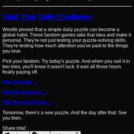
Start Your Daily Challenge
Wordle proved that a simple daily puzzle can become a
global habit. These fandom games take that idea and make it
personal. They're not just testing your puzzle-solving skills.
They're testing how much attention you've paid to the things
you love.
Pick your fandom. Try today's puzzle. And when you nail it in
two tries, you'll know it wasn't luck. It was all those hours
finally paying off.
Play Pokedle →
Play Onepiecedle →
Play Royale Wordle →
Tomorrow, there's a new puzzle. And the day after that. See
you then.
Share Intel: