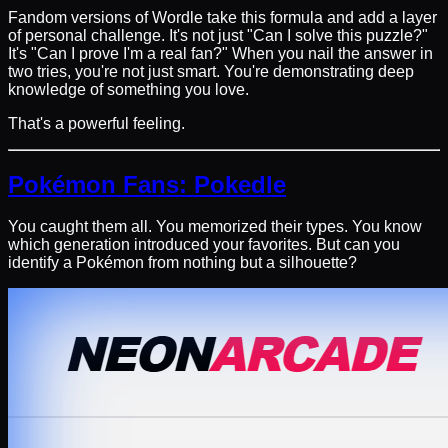
Fandom versions of Wordle take this formula and add a layer
of personal challenge. It's not just "Can I solve this puzzle?"
It's "Can I prove I'm a real fan?" When you nail the answer in
two tries, you're not just smart. You're demonstrating deep
knowledge of something you love.
That's a powerful feeling.
Pokémon Fans: Pokedle
You caught them all. You memorized their types. You know
which generation introduced your favorites. But can you
identify a Pokémon from nothing but a silhouette?