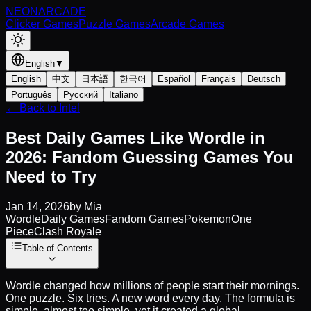
NEON
ARCADE
Clicker Games
Puzzle Games
Arcade Games
English
▼
English
中文
日本語
한국어
Español
Français
Deutsch
Português
Русский
Italiano
← Back to Intel
Best Daily Games Like Wordle in
2026: Fandom Guessing Games You
Need to Try
Jan 14, 2026
by
Mia
Wordle
Daily Games
Fandom Games
Pokemon
One
Piece
Clash Royale
Table of Contents
Wordle changed how millions of people start their mornings.
One puzzle. Six tries. A new word every day. The formula is
simple, almost too simple, yet it created a global