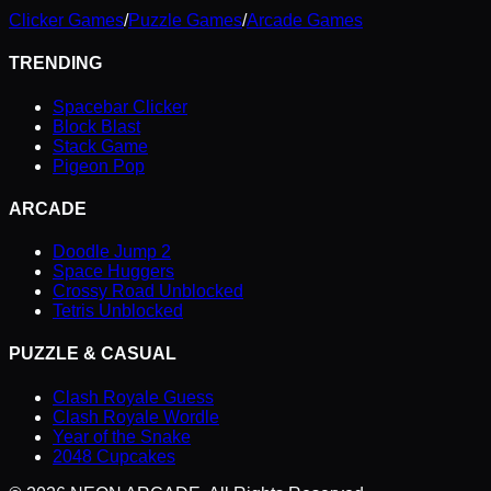
Clicker Games
/
Puzzle Games
/
Arcade Games
TRENDING
Spacebar Clicker
Block Blast
Stack Game
Pigeon Pop
ARCADE
Doodle Jump 2
Space Huggers
Crossy Road Unblocked
Tetris Unblocked
PUZZLE & CASUAL
Clash Royale Guess
Clash Royale Wordle
Year of the Snake
2048 Cupcakes