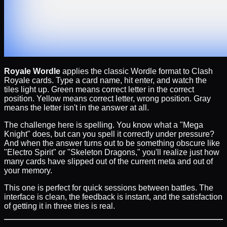
Royale Wordle
applies the classic Wordle format to Clash
Royale cards. Type a card name, hit enter, and watch the
tiles light up. Green means correct letter in the correct
position. Yellow means correct letter, wrong position. Gray
means the letter isn't in the answer at all.
The challenge here is spelling. You know what a "Mega
Knight" does, but can you spell it correctly under pressure?
And when the answer turns out to be something obscure like
"Electro Spirit" or "Skeleton Dragons," you'll realize just how
many cards have slipped out of the current meta and out of
your memory.
This one is perfect for quick sessions between battles. The
interface is clean, the feedback is instant, and the satisfaction
of getting it in three tries is real.