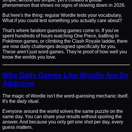
phenomenon that shows no signs of slowing down in 2026.
But here's the thing: regular Wordle tests your vocabulary.
What if you could test something you actually care about?
That's where fandom guessing games come in. If you've
spent hundreds of hours watching One Piece, battling in
Pokémon games, or climbing the Clash Royale ladder, there
are now daily challenges designed specifically for you.
These aren't just word games. They're proof of how well you
know the worlds you love.
Why Daily Games Like Wordle Are So
Addictive
The magic of Wordle isn't the word-guessing mechanic itself.
It's the
daily ritual
.
Everyone around the world solves the same puzzle on the
same day. You can share your results without spoiling the
answer. And because you only get one shot per day, every
guess matters.