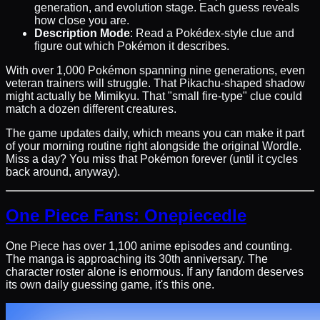
generation, and evolution stage. Each guess reveals
how close you are.
Description Mode
: Read a Pokédex-style clue and
figure out which Pokémon it describes.
With over 1,000 Pokémon spanning nine generations, even
veteran trainers will struggle. That Pikachu-shaped shadow
might actually be Mimikyu. That "small fire-type" clue could
match a dozen different creatures.
The game updates daily, which means you can make it part
of your morning routine right alongside the original Wordle.
Miss a day? You miss that Pokémon forever (until it cycles
back around, anyway).
One Piece Fans: Onepiecedle
One Piece has over 1,100 anime episodes and counting.
The manga is approaching its 30th anniversary. The
character roster alone is enormous. If any fandom deserves
its own daily guessing game, it's this one.