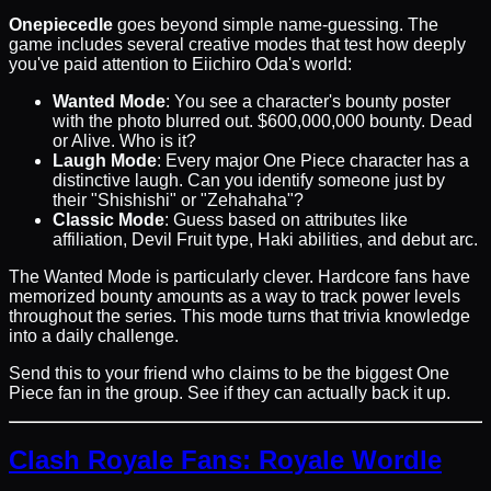
Onepiecedle
goes beyond simple name-guessing. The
game includes several creative modes that test how deeply
you've paid attention to Eiichiro Oda's world:
Wanted Mode
: You see a character's bounty poster
with the photo blurred out. $600,000,000 bounty. Dead
or Alive. Who is it?
Laugh Mode
: Every major One Piece character has a
distinctive laugh. Can you identify someone just by
their "Shishishi" or "Zehahaha"?
Classic Mode
: Guess based on attributes like
affiliation, Devil Fruit type, Haki abilities, and debut arc.
The Wanted Mode is particularly clever. Hardcore fans have
memorized bounty amounts as a way to track power levels
throughout the series. This mode turns that trivia knowledge
into a daily challenge.
Send this to your friend who claims to be the biggest One
Piece fan in the group. See if they can actually back it up.
Clash Royale Fans: Royale Wordle